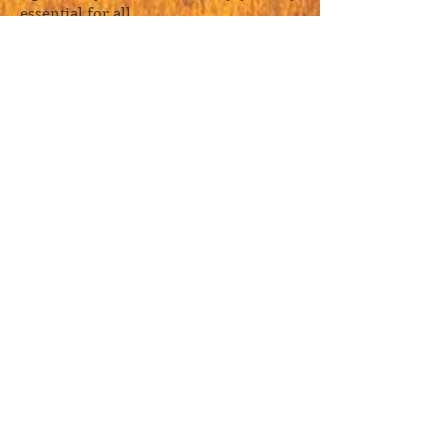
essential for all.
—Gretel Ehrlich
A pellucid gem of a book—I couldn’t
put it down. Through the vision of a
single, inexhaustible painting—whose
depth opens onto the mysteries of
meditation, calligraphy, poetry, and
existence itself—Hinton gradually
discloses for us the whole vast and
fathomless landscape of Taoist and
Ch'an (Zen) spirituality. At first we
gaze wonder-struck into the many-
mountained distance; soon we find
ourselves immersed; and then we
dissolve into the mist drifting up
forested slopes.