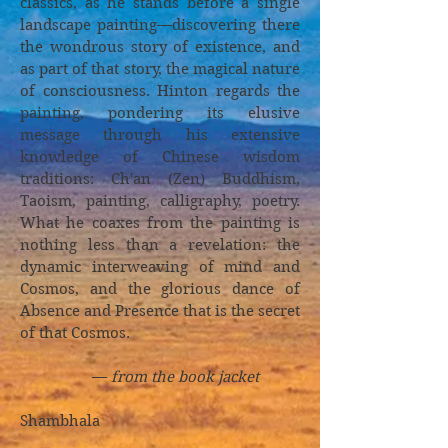
classics, as he stands before a single
landscape painting—discovering there
the wondrous story of existence, and
as part of that story, the magical nature
of consciousness. Hinton regards the
painting, pondering its elusive
message through his extensive
knowledge of Chinese wisdom
traditions: Ch'an (Zen) Buddhism,
Taoism, painting, calligraphy, poetry.
What he coaxes from the painting is
nothing less than a revelation: the
dynamic interweaving of mind and
Cosmos, and the glorious dance of
Absence and Presence that is the secret
of that Cosmos.
—
from the book jacket
Shambhala