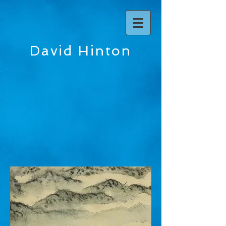
David Hinton