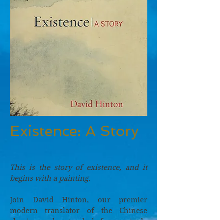
Existence: A Story
This is the story of existence, and it
begins with a painting.
Join David Hinton, our premier
modern translator of the Chinese