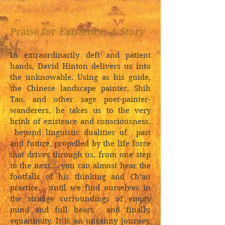
Praise for
Existence: A Story
In extraordinarily deft and patient
hands, David Hinton delivers us into
the unknowable. Using as his guide,
the Chinese landscape painter, Shih
Tao, and other sage poet-painter-
wanderers, he takes us to the very
brink of existence and consciousness,
beyond linguistic dualities of past
and future, propelled by the life force
that drives through us, from one step
to the next…. you can almost hear the
footfalls of his thinking and Ch’an
practice… until we find ourselves in
the strange surroundings of empty
mind and full heart, and finally,
equanimity. It is an uncanny journey,