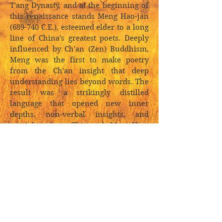
T'ang Dynasty, and at the beginning of
this renaissance stands Meng Hao-jan
(689-740 C.E.), esteemed elder to a long
line of China's greatest poets. Deeply
influenced by Ch'an (Zen) Buddhism,
Meng was the first to make poetry
from the Ch'an insight that deep
understanding lies beyond words. The
result was a strikingly distilled
language that opened new inner
depths, non-verbal insights, and
outright enigma. This made Meng Hao-
jan China's first master of the short
imagistic landscape poem that came to
typify ancient Chinese poetry.
In spite of Meng Hao-jan's stature in
the Chinese tradition, this is the first
edition of his work in English.