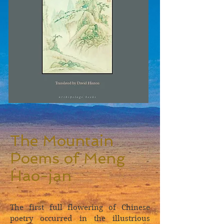
The Mountain
Poems of Meng
Hao-jan
The first full flowering of Chinese
poetry occurred in the illustrious