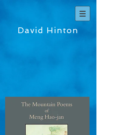
David Hinton