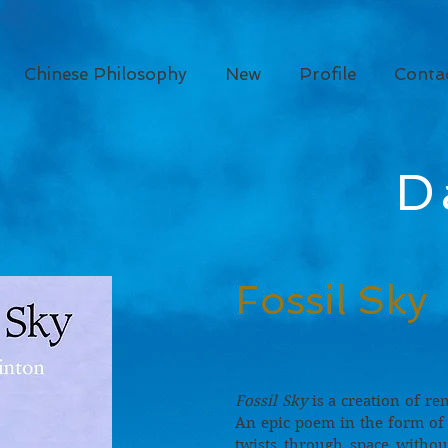
Chinese Philosophy
New
Profile
Conta
D
Fossil Sky
Fossil Sky
is a creation of re
An epic poem in the form of a
twists through space witho