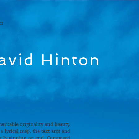
ct
avid Hinton
markable originality and beauty.
 lyrical map, the text arcs and
ut beginning or end. Composed