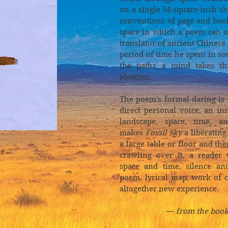
on a single 54-square-inch she
conventions of page and boo
space in which a poem can o
translator of ancient Chinese
period of time he spent in s
the paths a mind takes th
ideation.
The poem's formal daring is
direct personal voice, an i
landscape, space, time, a
makes
Fossil Sky
a liberating
a large table or floor and the
le
crawling over it, a reader
space and time, silence an
poem, lyrical map, work of 
altogether new experience.
—
from the book