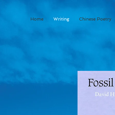
Home
Writing
Chinese Poetry