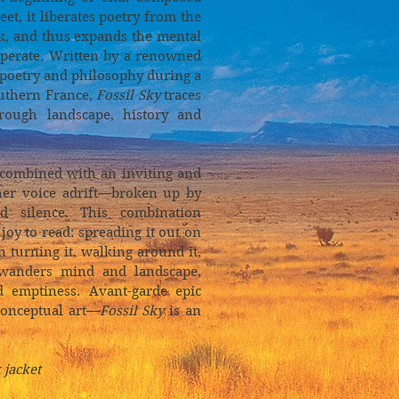
et, it liberates poetry from the
k, and thus expands the mental
perate. Written by a renowned
 poetry and philosophy during a
outhern France,
Fossil Sky
traces
rough landscape, history and
 combined with an inviting and
nner voice adrift—broken up by
nd silence. This combination
 joy to read: spreading it out on
n turning it, walking around it,
 wanders mind and landscape,
d emptiness. Avant-garde epic
conceptual art—
Fossil Sky
is an
 jacket