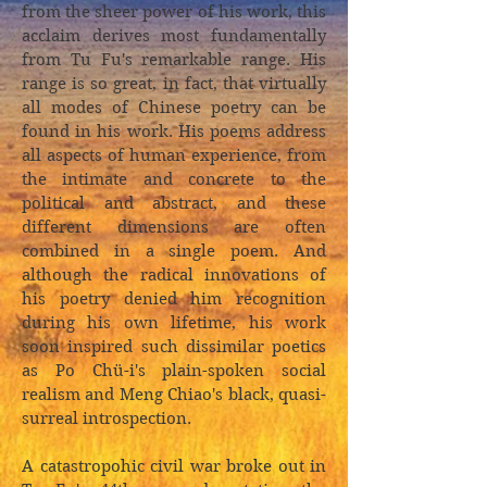
from the sheer power of his work, this
acclaim derives most fundamentally
from Tu Fu's remarkable range. His
range is so great, in fact, that virtually
all modes of Chinese poetry can be
found in his work. His poems address
all aspects of human experience, from
the intimate and concrete to the
political and abstract, and these
different dimensions are often
combined in a single poem. And
although the radical innovations of
his poetry denied him recognition
during his own lifetime, his work
soon inspired such dissimilar poetics
as Po Chü-i's plain-spoken social
realism and Meng Chiao's black, quasi-
surreal introspection.
A catastropohic civil war broke out in