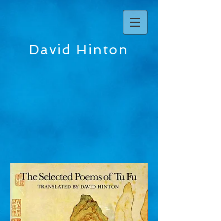
David Hinton