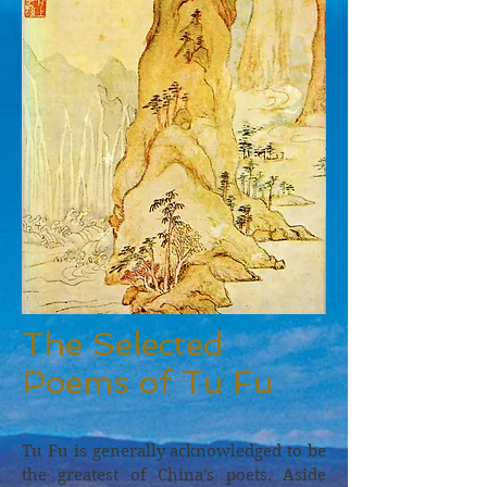
The Selected
Poems of Tu Fu
Tu Fu is generally acknowledged to be
the greatest of China's poets. Aside