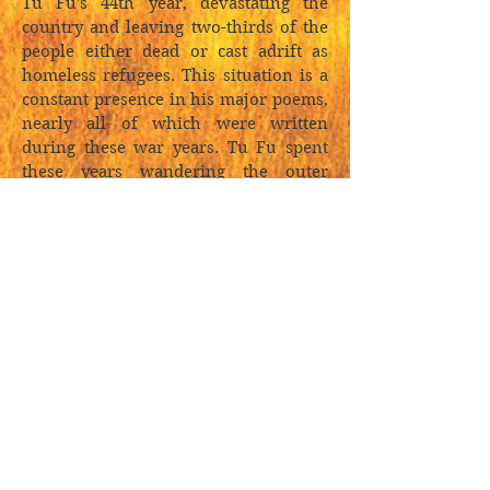
Tu Fu's 44th year, devastating the
country and leaving two-thirds of the
people either dead or cast adrift as
homeless refugees. This situation is a
constant presence in his major poems,
nearly all of which were written
during these war years. Tu Fu spent
these years wandering the outer
fringes of the Chinese cultural sphere,
forced every few years to flee the
fighting, and it was this exile
wandering that provided him with his
unique perspective. Though he
responded poetically at the level of
immediate experience, Tu achieved a
panoramic view of the human drama:
he saw it as part of China's vast
landscape of natural process. Poised
between black despair and exquisite
beauty, his was a geologic perspective,
a vision of the human cast against the