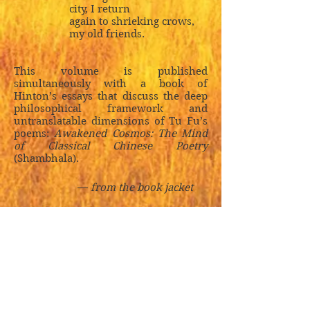
city, I return
again to shrieking crows,
my old friends.
This volume is published
simultaneously with a book of
Hinton’s essays that discuss the deep
philosophical framework and
untranslatable dimensions of Tu Fu’s
poems:
Awakened Cosmos: The Mind
of Classical Chinese Poetry
(Shambhala).
—
from the book jacket
Praise for
The Selected
Poems of Tu Fu
:
Hinton’s austerely beautiful
translations . . . have always gone