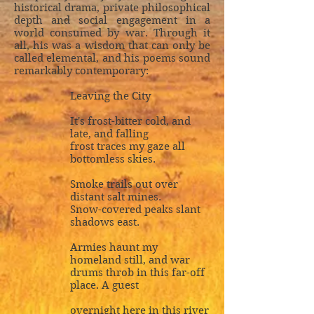
historical drama, private philosophical
depth and social engagement in a
world consumed by war. Through it
all, his was a wisdom that can only be
called elemental, and his poems sound
remarkably contemporary:
Leaving the City
It's frost-bitter cold, and
late, and falling
frost traces my gaze all
bottomless skies.
Smoke trails out over
distant salt mines.
Snow-covered peaks slant
shadows east.
Armies haunt my
homeland still, and war
drums throb in this far-off
place. A guest
overnight here in this river