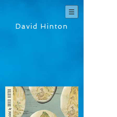
David Hinton