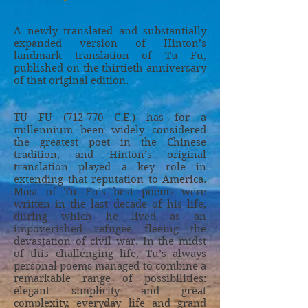
A newly translated and substantially
expanded version of Hinton’s
landmark translation of Tu Fu,
published on the thirtieth anniversary
of that original edition.
TU FU (712-770 C.E.) has for a
millennium been widely considered
the greatest poet in the Chinese
tradition, and Hinton’s original
translation played a key role in
extending that reputation to America.
Most of Tu Fu’s best poems were
written in the last decade of his life,
during which he lived as an
impoverished refugee fleeing the
devastation of civil war. In the midst
of this challenging life, Tu’s always
personal poems managed to combine a
remarkable range of possibilities:
elegant simplicity and great
complexity, everyday life and grand