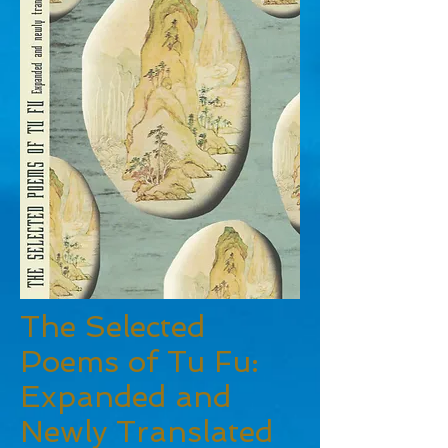
The Selected
Poems of Tu Fu:
Expanded and
Newly Translated