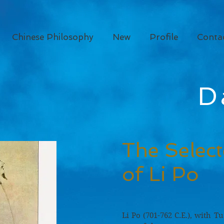
Chinese Philosophy
New
Profile
Conta
D
The Selec
of Li Po
Li Po (701-762 C.E.), with Tu