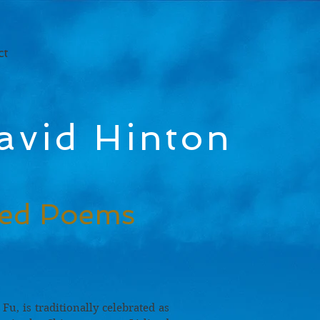
ct
avid Hinton
ted Poems
 Fu, is traditionally celebrated as