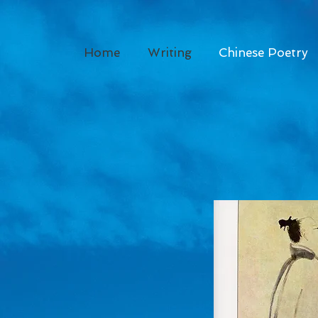
Home
Writing
Chinese Poetry