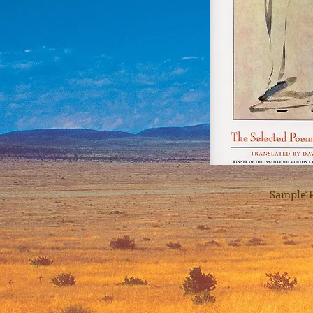
Sample 