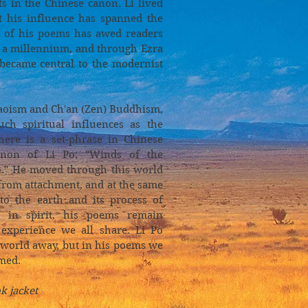
ts in the Chinese canon. Li lived
t his influence has spanned the
sm of his poems has awed readers
r a millennium, and through Ezra
 became central to the modernist
Taoism and Ch'an (Zen) Buddhism,
ch spiritual influences as the
here is a set-phrase in Chinese
enon of Li Po: "Winds of the
o." He moved through this world
from attachment, and at the same
to the earth and its process of
 in spirit, his poems remain
experience we all share. Li Po
a world away, but in his poems we
med.
k jacket