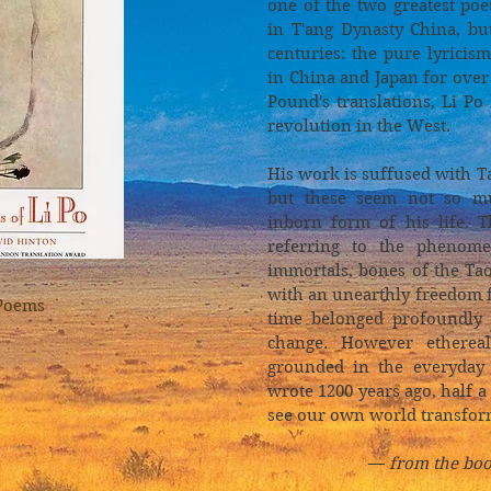
one of the two greatest poe
in T'ang Dynasty China, bu
centuries: the pure lyrici
in China and Japan for ove
Pound's translations, Li Po
revolution in the West.
His work is suffused with 
but these seem not so mu
inborn form of his life. T
referring to the phenom
immortals, bones of the Ta
with an unearthly freedom 
Poems
time belonged profoundly 
change. However ethereal
grounded in the everyday 
wrote 1200 years ago, half 
see our own world transfor
—
from the boo