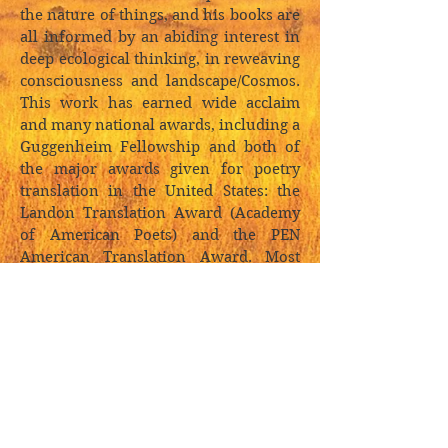
the nature of things, and his books are
all informed by an abiding interest in
deep ecological thinking, in reweaving
consciousness and landscape/Cosmos.
This work has earned wide acclaim
and many national awards, including a
Guggenheim Fellowship and both of
the major awards given for poetry
translation in the United States: the
Landon Translation Award (Academy
of American Poets) and the PEN
American Translation Award. Most
recently, Hinton received a lifetime
achievement award from the
American Academy of Arts and Letters.