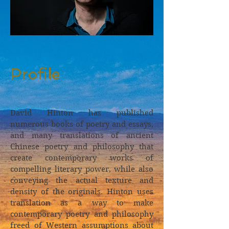
Profile
David Hinton has published
numerous books of poetry and essays,
and many translations of ancient
Chinese poetry and philosophy that
create contemporary works of
compelling literary power, while also
conveying the actual texture and
density of the originals. Hinton uses
translation as a way to make
contemporary poetry and philosophy
freed of Western assumptions about