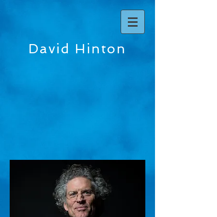
David Hinton