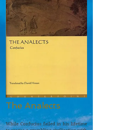
The Analects
While Confucius failed in his lifetime