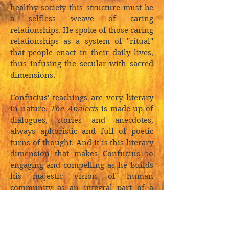
healthy society this structure must be
a selfless weave of caring
relationships. He spoke of those caring
relationships as a system of "ritual"
that people enact in their daily lives,
thus infusing the secular with sacred
dimensions.
Confucius' teachings are very literary
in nature.
The Analects
is made up of
dialogues, stories and anecdotes,
always aphoristic and full of poetic
turns of thought. And it is this literary
dimension that makes Confucius so
engaging and compelling as he builds
his majestic vision of human
community as an integral part of a
self-generating and harmonious
cosmos.