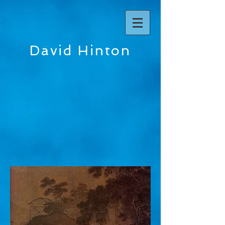
David Hinton