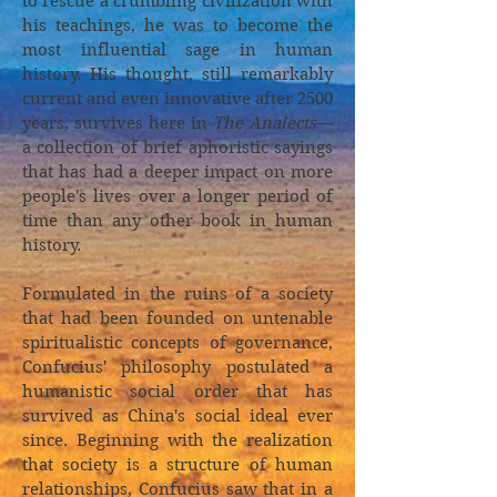
to rescue a crumbling civilization with
his teachings, he was to become the
most influential sage in human
history. His thought, still remarkably
current and even innovative after 2500
years, survives here in
The Analects
—
a collection of brief aphoristic sayings
that has had a deeper impact on more
people's lives over a longer period of
time than any other book in human
history.
Formulated in the ruins of a society
that had been founded on untenable
spiritualistic concepts of governance,
Confucius' philosophy postulated a
humanistic social order that has
survived as China's social ideal ever
since. Beginning with the realization
that society is a structure of human
relationships, Confucius saw that in a