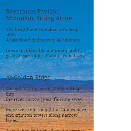
Reverence-Pavilion
Mountain, Sitting Alone
The birds have vanished into deep
skies.
A last cloud drifts away, all idleness.
Inexhaustible, this mountain and I
gaze at each other, it alone remaining.
At Golden-Ridge
Tucked into the earth, Golden-Ridge
City,
the river curving past, flowing away:
there were once a million homes here,
and crimson towers along narrow
lanes.