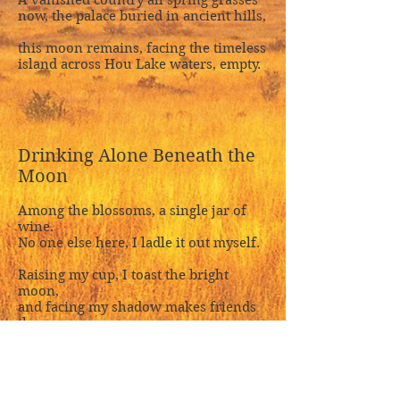
A vanished country all spring grasses
now, the palace buried in ancient hills,
this moon remains, facing the timeless
island across Hou Lake waters, empty.
Drinking Alone Beneath the
Moon
Among the blossoms, a single jar of
wine.
No one else here, I ladle it out myself.
Raising my cup, I toast the bright
moon,
and facing my shadow makes friends
three,
though moon has never understood
wine,
and shadow only trails along behind