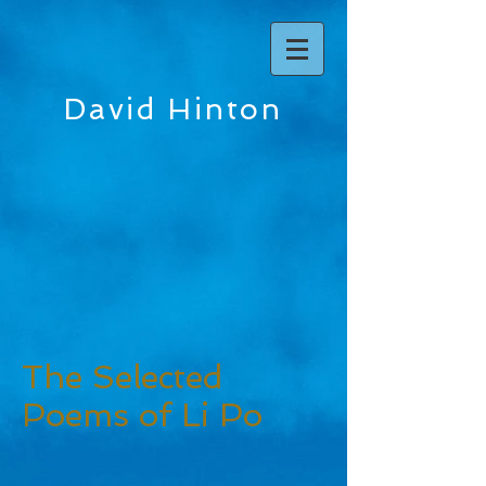
David Hinton
The Selected
Poems of Li Po