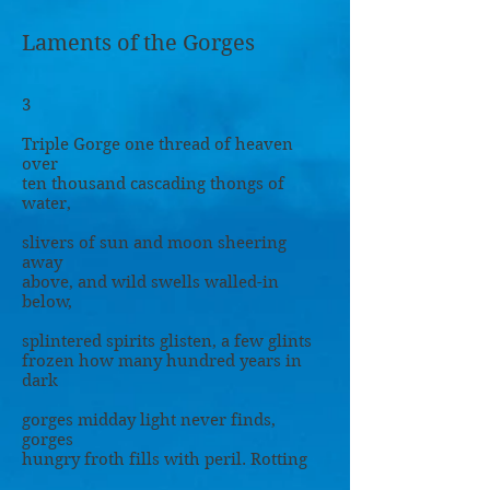
Laments of the Gorges
3
Triple Gorge one thread of heaven
over
ten thousand cascading thongs of
water,
slivers of sun and moon sheering
away
above, and wild swells walled-in
below,
splintered spirits glisten, a few glints
frozen how many hundred years in
dark
gorges midday light never finds,
gorges
hungry froth fills with peril. Rotting