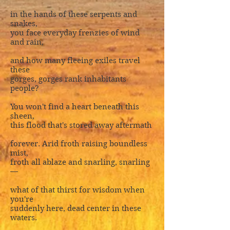
in the hands of these serpents and
snakes,
you face everyday frenzies of wind
and rain,
and how many fleeing exiles travel
these
gorges, gorges rank inhabitants
people?
You won't find a heart beneath this
sheen,
this flood that's stored away aftermath
forever. Arid froth raising boundless
mist,
froth all ablaze and snarling, snarling
—
what of that thirst for wisdom when
you're
suddenly here, dead center in these
waters.