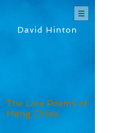
David Hinton
The Late Poems of
Meng Chiao