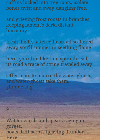
coffins locked into tree roots, isolate
bones twist and sway, dangling free,
and grieving frost roosts in branches,
keeping lament's dark, distant
harmony
fresh. Exile, tattered heart all scattered
away, you'll simmer in seething flame
here, your life like fine-spun thread,
its road a trace of string traveled away.
Offer tears to mourn the water-ghosts,
and water-ghosts take them,
glimmering.
9
Water swords and spears raging in
gorges,
boats drift across heaving thunder.
Here