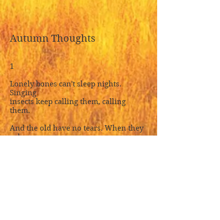
Autumn Thoughts
1
Lonely bones can't sleep nights.
Singing
insects keep calling them, calling
them.
And the old have no tears. When they
sob,
autumn weeps dewdrops. Strength
failing
all at once, as if cut loose, and ravages
everywhere, like weaving unraveled,
I touch thread-ends. No new feelings.
Memories crowding thickening
sorrow,