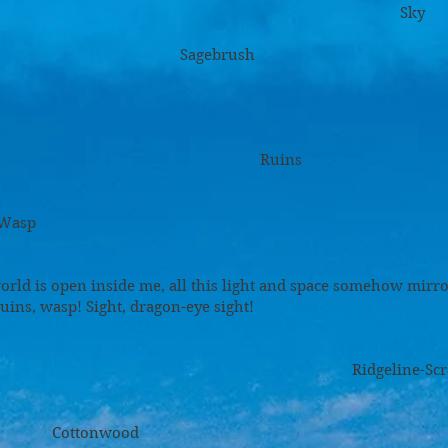
ky
brush
ins
p
orld is open inside me, all this light and space somehow mirr
ruins, wasp! Sight, dragon-eye sight!
ne-Scrawl Dista
wood