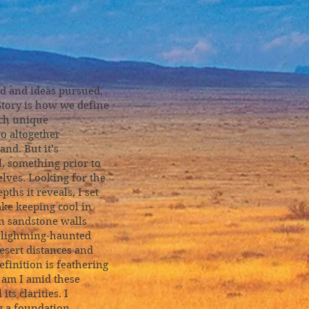
d and ideas pursued,
 Story is how we define
ach unique
so altogether
nd. But it’s
, something prior to
elves. Looking for the
ths it reveals, I set
ake keeping cool in
n sandstone walls
l lightning-haunted
esert distances and
finition is feathering
 am I amid these
ts clarities. I
g a foundation,