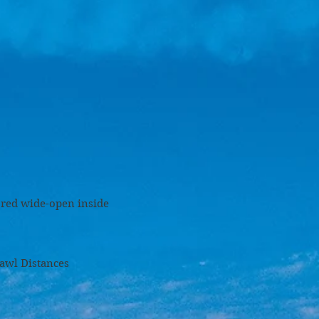
ored wide-open inside
nces