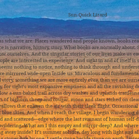
ick Lizard
 us what we are. Places wandered and people known, books rea
ce is narrative, history, story. What books are normally about.
 ourselves. And the singular stories of our lives make us e
ople are interested in experience. And sight in and of itself is 
eems nothing to notice, nothing to think through and understa
pace mirrored wide-open inside us. Miraculous and fundamental
d story, something we are more entirely even than we are ours
y, for sight’s most expansive emptiness and all the ravishing dep
llow a sun-baked trail across dry washes and uplands (rattlesn
hs of bighorn sheep and cougar, moon and stars etched on clea
allows that enliven the air with their sleek flight. Occassiona
t blue skies. And when I reach the village, I begin wandering d
ed and scattered—edge where the last remnant of human self-de
 bewildering. What am I this empty and mirror-deep? And where
g away inside? It’s summer solstice, day long with light and all i
 stones one by one. I settle stone beside stone on earth, layin