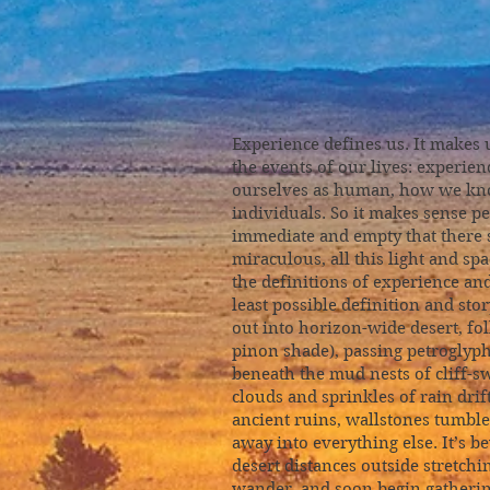
Sun-Qu
Experience defines us. It makes
the events of our lives: experien
ourselves as human, how we know
individuals. So it makes sense pe
immediate and empty that there s
miraculous, all this light and s
the definitions of experience an
least possible definition and stor
out into horizon-wide desert, fo
pinon shade), passing petroglyp
beneath the mud nests of cliff-sw
clouds and sprinkles of rain drif
ancient ruins, wallstones tumbl
away into everything else. It’s
desert distances outside stretchin
wander, and soon begin gathering