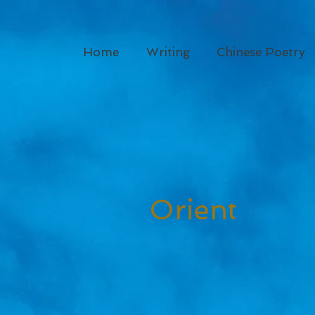
Home
Writing
Chinese Poetry
Orient
Dese