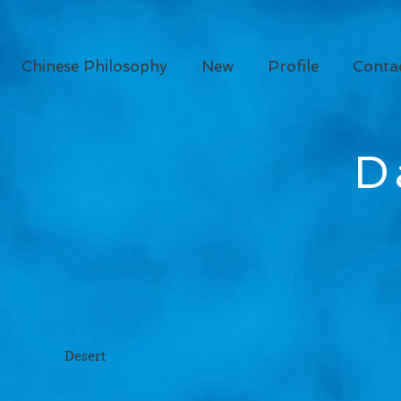
Chinese Philosophy
New
Profile
Conta
D
rt