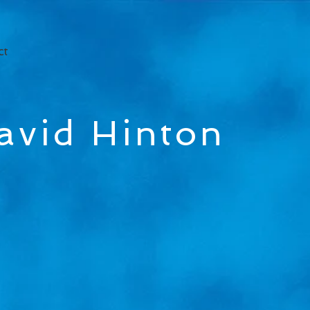
ct
avid Hinton