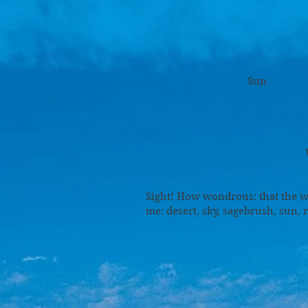
S
Sage
Sun
Ru
Was
Sight! How wondrous: that the w
me: desert, sky, sagebrush, sun, 
Ridgeli
Cotton